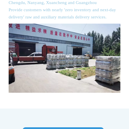
Chengdu, Nanyang, Xuancheng and Guangzhou
Provide customers with nearly 'zero inventory and next-day
delivery' raw and auxiliary materials delivery services.