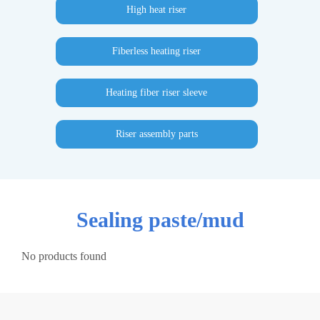
High heat riser
Fiberless heating riser
Heating fiber riser sleeve
Riser assembly parts
Sealing paste/mud
No products found