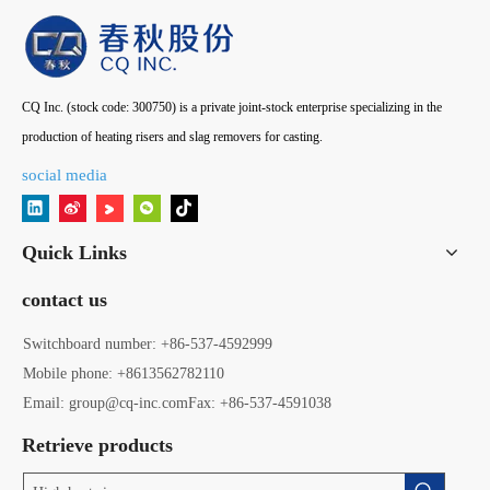
CQ Inc. (stock code: 300750) is a private joint-stock enterprise specializing in the
production of heating risers and slag removers for casting.
social media
Quick Links
contact us
Switchboard number: +86-537-4592999
Mobile phone: +8613562782110
Email: group@cq-inc.com
Fax: +86-537-4591038
Retrieve products