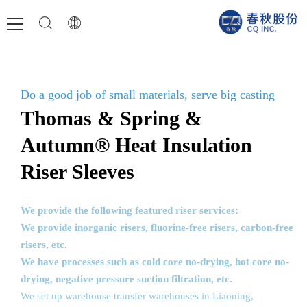
Do a good job of small materials, serve big casting
Thomas & Spring &
Autumn® Heat Insulation
Riser Sleeves
We provide the following featured riser services:
We provide inorganic risers, fluorine-free risers, carbon-free
risers, etc.
We have processes such as cold core no-drying, hot core no-
drying, negative pressure suction filtration, etc.
We set up warehouse transfer warehouses in Liaoning,